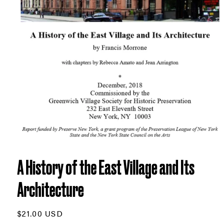
Open
media
1
A History of the East Village and Its
in
modal
Architecture
Regular
$21.00 USD