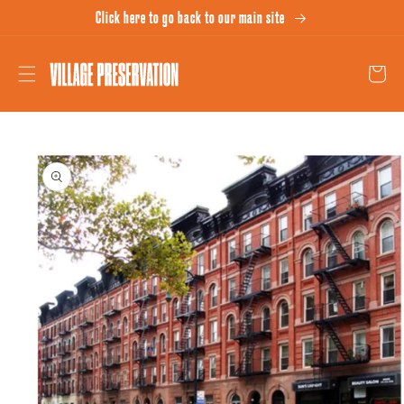
Skip to
Click here to go back to our main site
content
Cart
Skip to
product
information