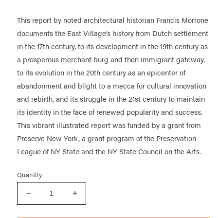
price
This report by noted architectural historian Francis Morrone
documents the East Village’s history from Dutch settlement
in the 17th century, to its development in the 19th century as
a prosperous merchant burg and then immigrant gateway,
to its evolution in the 20th century as an epicenter of
abandonment and blight to a mecca for cultural innovation
and rebirth, and its struggle in the 21st century to maintain
its identity in the face of renewed popularity and success.
This vibrant illustrated report was funded by a grant from
Preserve New York, a grant program of the Preservation
League of NY State and the NY State Council on the Arts.
Quantity
Decrease
Increase
quantity
quantity
for
for