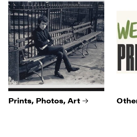
Prints, Photos, Art
Othe