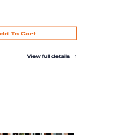
ease
tity
enwich
dd To Cart
age
ding
View full details