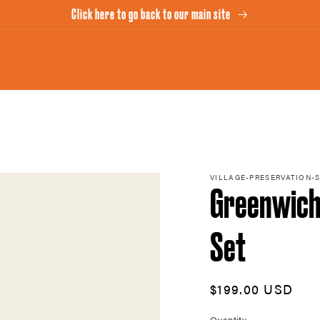
Click here to go back to our main site
VILLAGE-PRESERVATION-
Greenwich 
Set
Regular
$199.00 USD
price
Quantity