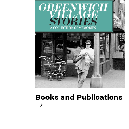
Books and Publications